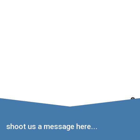
shoot us a message here...