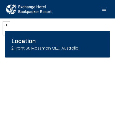
Location
2 Front St, Mossman QLD, Australia